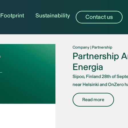
Footprint
Sustainability
Contact us
Company
|
Partnership
Partnership 
Energia
Sipoo, Finland 28th of Sept
near Helsinki and OnZero ha
Read more