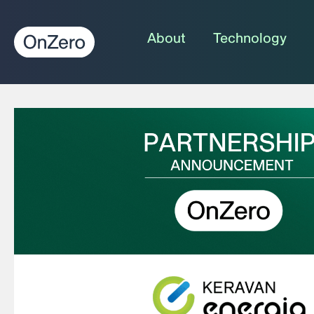
About
Technology
Home
»
News