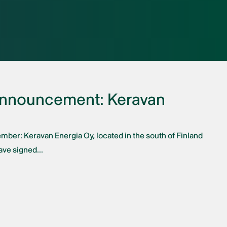
Announcement: Keravan
ember: Keravan Energia Oy, located in the south of Finland
ve signed...