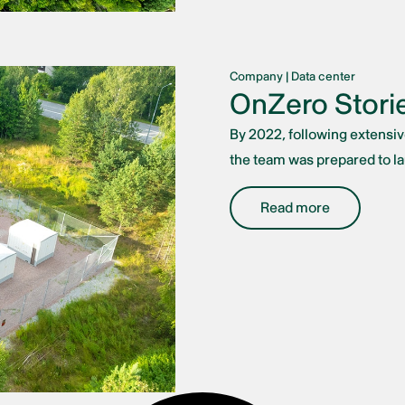
Company
|
Data center
OnZero Storie
By 2022, following extensi
the team was prepared to lau
Read more