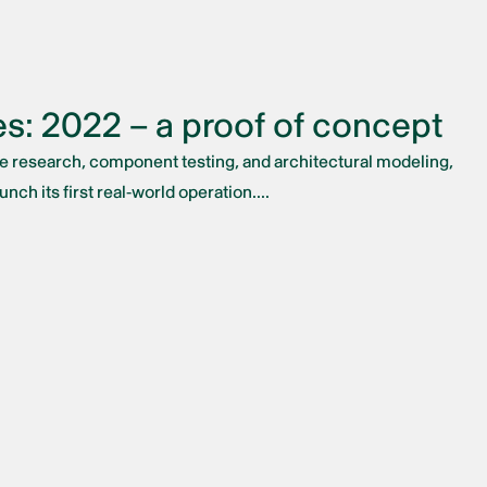
s: 2022 – a proof of concept
ve research, component testing, and architectural modeling,
nch its first real-world operation....