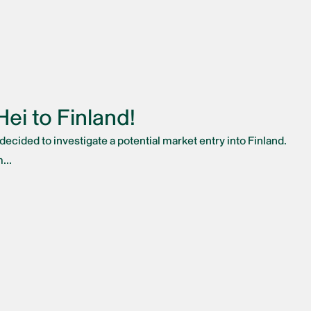
ei to Finland!
ecided to investigate a potential market entry into Finland.
...