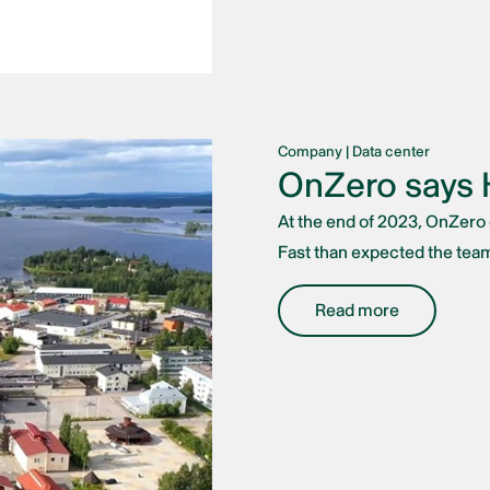
Company
|
Data center
OnZero says H
At the end of 2023, OnZero d
Fast than expected the team
Read more