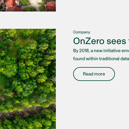
Company
OnZero sees t
By 2018, a new initiative e
found within traditional data
Read more