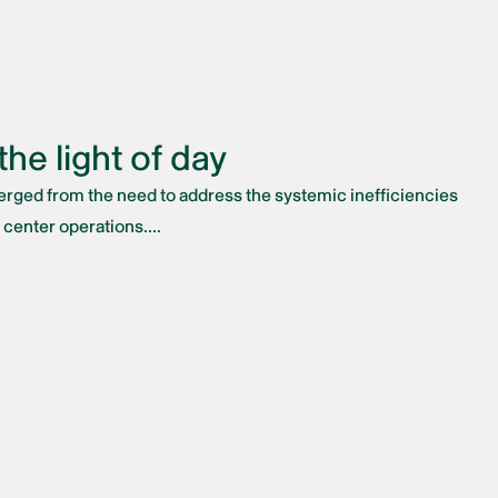
he light of day
merged from the need to address the systemic inefficiencies
 center operations....