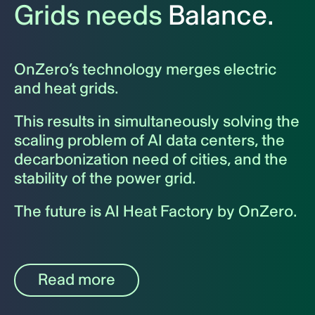
Grids needs
Balance.
OnZero’s technology merges electric
and heat grids.
This results in simultaneously solving the
scaling problem of AI data centers, the
decarbonization need of cities, and the
stability of the power grid.
The future is AI Heat Factory by OnZero.
Read more