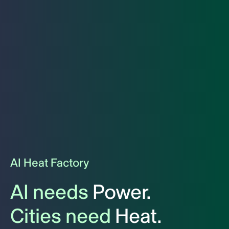
AI Heat Factory
AI needs
Power.
Cities need
Heat.